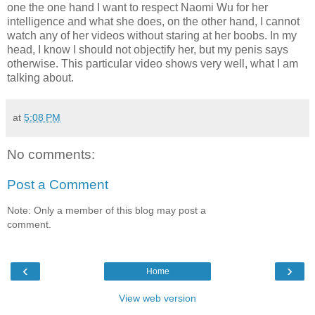
one the one hand I want to respect Naomi Wu for her
intelligence and what she does, on the other hand, I cannot
watch any of her videos without staring at her boobs. In my
head, I know I should not objectify her, but my penis says
otherwise. This particular video shows very well, what I am
talking about.
at
5:08 PM
No comments:
Post a Comment
Note: Only a member of this blog may post a
comment.
‹
›
Home
View web version