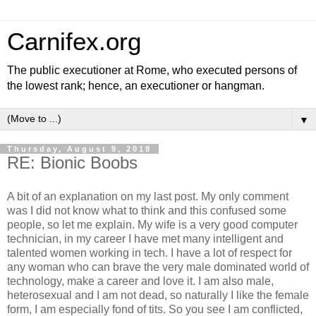
Carnifex.org
The public executioner at Rome, who executed persons of
the lowest rank; hence, an executioner or hangman.
▼
Thursday, August 9, 2018
RE: Bionic Boobs
A bit of an explanation on my last post. My only comment
was I did not know what to think and this confused some
people, so let me explain. My wife is a very good computer
technician, in my career I have met many intelligent and
talented women working in tech. I have a lot of respect for
any woman who can brave the very male dominated world of
technology, make a career and love it. I am also male,
heterosexual and I am not dead, so naturally I like the female
form, I am especially fond of tits. So you see I am conflicted,