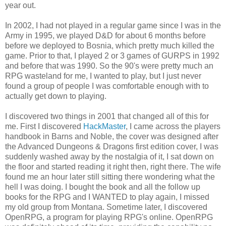
year out.
In 2002, I had not played in a regular game since I was in the
Army in 1995, we played D&D for about 6 months before
before we deployed to Bosnia, which pretty much killed the
game. Prior to that, I played 2 or 3 games of GURPS in 1992
and before that was 1990. So the 90's were pretty much an
RPG wasteland for me, I wanted to play, but I just never
found a group of people I was comfortable enough with to
actually get down to playing.
I discovered two things in 2001 that changed all of this for
me. First I discovered
HackMaster
, I came across the players
handbook in Barns and Noble, the cover was designed after
the Advanced Dungeons & Dragons first edition cover, I was
suddenly washed away by the nostalgia of it, I sat down on
the floor and started reading it right then, right there. The wife
found me an hour later still sitting there wondering what the
hell I was doing. I bought the book and all the follow up
books for the RPG and I WANTED to play again, I missed
my old group from Montana. Sometime later, I discovered
OpenRPG, a program for playing RPG's online. OpenRPG