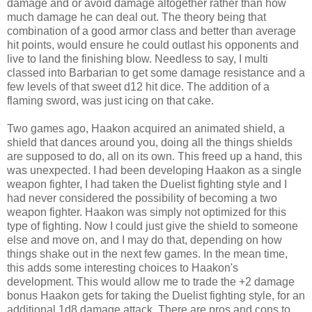
damage and or avoid damage altogether rather than how
much damage he can deal out. The theory being that
combination of a good armor class and better than average
hit points, would ensure he could outlast his opponents and
live to land the finishing blow. Needless to say, I multi
classed into Barbarian to get some damage resistance and a
few levels of that sweet d12 hit dice. The addition of a
flaming sword, was just icing on that cake.
Two games ago, Haakon acquired an animated shield, a
shield that dances around you, doing all the things shields
are supposed to do, all on its own. This freed up a hand, this
was unexpected. I had been developing Haakon as a single
weapon fighter, I had taken the Duelist fighting style and I
had never considered the possibility of becoming a two
weapon fighter. Haakon was simply not optimized for this
type of fighting. Now I could just give the shield to someone
else and move on, and I may do that, depending on how
things shake out in the next few games. In the mean time,
this adds some interesting choices to Haakon's
development. This would allow me to trade the +2 damage
bonus Haakon gets for taking the Duelist fighting style, for an
additional 1d8 damage attack. There are pros and cons to