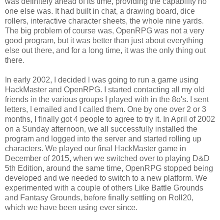
was definitely ahead of its time, providing the capability no
one else was. It had built in chat, a drawing board, dice
rollers, interactive character sheets, the whole nine yards.
The big problem of course was, OpenRPG was not a very
good program, but it was better than just about everything
else out there, and for a long time, it was the only thing out
there.
In early 2002, I decided I was going to run a game using
HackMaster and OpenRPG. I started contacting all my old
friends in the various groups I played with in the 8o's. I sent
letters, I emailed and I called them. One by one over 2 or 3
months, I finally got 4 people to agree to try it. In April of 2002
on a Sunday afternoon, we all successfully installed the
program and logged into the server and started rolling up
characters. We played our final HackMaster game in
December of 2015, when we switched over to playing D&D
5th Edition, around the same time, OpenRPG stopped being
developed and we needed to switch to a new platform. We
experimented with a couple of others Like Battle Grounds
and Fantasy Grounds, before finally settling on Roll20,
which we have been using ever since.