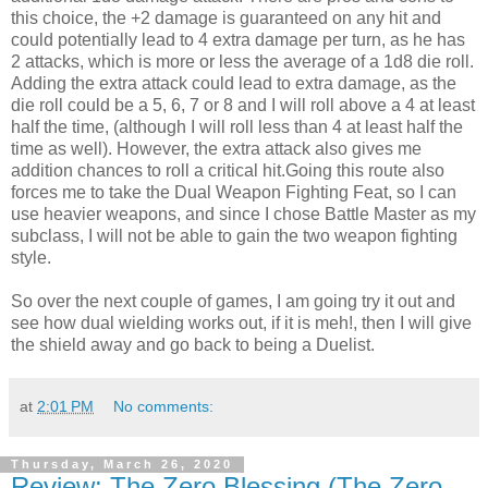
this choice, the +2 damage is guaranteed on any hit and
could potentially lead to 4 extra damage per turn, as he has
2 attacks, which is more or less the average of a 1d8 die roll.
Adding the extra attack could lead to extra damage, as the
die roll could be a 5, 6, 7 or 8 and I will roll above a 4 at least
half the time, (although I will roll less than 4 at least half the
time as well). However, the extra attack also gives me
addition chances to roll a critical hit.Going this route also
forces me to take the Dual Weapon Fighting Feat, so I can
use heavier weapons, and since I chose Battle Master as my
subclass, I will not be able to gain the two weapon fighting
style.
So over the next couple of games, I am going try it out and
see how dual wielding works out, if it is meh!, then I will give
the shield away and go back to being a Duelist.
at
2:01 PM
No comments:
Thursday, March 26, 2020
Review: The Zero Blessing (The Zero