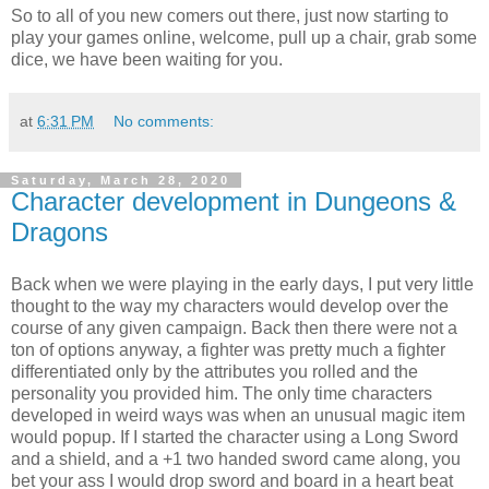
So to all of you new comers out there, just now starting to
play your games online, welcome, pull up a chair, grab some
dice, we have been waiting for you.
at
6:31 PM
No comments:
Saturday, March 28, 2020
Character development in Dungeons &
Dragons
Back when we were playing in the early days, I put very little
thought to the way my characters would develop over the
course of any given campaign. Back then there were not a
ton of options anyway, a fighter was pretty much a fighter
differentiated only by the attributes you rolled and the
personality you provided him. The only time characters
developed in weird ways was when an unusual magic item
would popup. If I started the character using a Long Sword
and a shield, and a +1 two handed sword came along, you
bet your ass I would drop sword and board in a heart beat