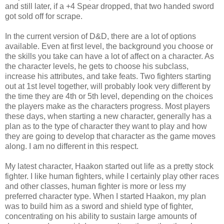
and still later, if a +4 Spear dropped, that two handed sword
got sold off for scrape.
In the current version of D&D, there are a lot of options
available. Even at first level, the background you choose or
the skills you take can have a lot of affect on a character. As
the character levels, he gets to choose his subclass,
increase his attributes, and take feats. Two fighters starting
out at 1st level together, will probably look very different by
the time they are 4th or 5th level, depending on the choices
the players make as the characters progress. Most players
these days, when starting a new character, generally has a
plan as to the type of character they want to play and how
they are going to develop that character as the game moves
along. I am no different in this respect.
My latest character, Haakon started out life as a pretty stock
fighter. I like human fighters, while I certainly play other races
and other classes, human fighter is more or less my
preferred character type. When I started Haakon, my plan
was to build him as a sword and shield type of fighter,
concentrating on his ability to sustain large amounts of