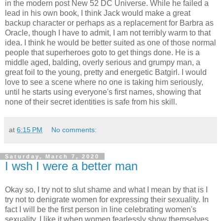
in the modern post New 52 DC Universe. While he failed a
lead in his own book, I think Jack would make a great
backup character or perhaps as a replacement for Barbra as
Oracle, though I have to admit, I am not terribly warm to that
idea. I think he would be better suited as one of those normal
people that superheroes goto to get things done. He is a
middle aged, balding, overly serious and grumpy man, a
great foil to the young, pretty and energetic Batgirl. I would
love to see a scene where no one is taking him seriously,
until he starts using everyone's first names, showing that
none of their secret identities is safe from his skill.
at
6:15 PM
No comments:
Saturday, March 7, 2020
I wsh I were a better man
Okay so, I try not to slut shame and what I mean by that is I
try not to denigrate women for expressing their sexuality. In
fact I will be the first person in line celebrating women's
sexuality. I like it when women fearlessly show themselves