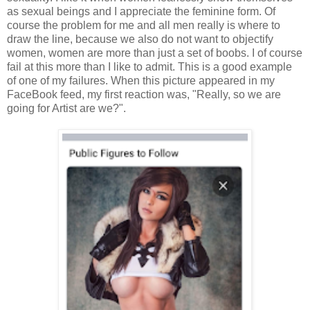
as sexual beings and I appreciate the feminine form. Of
course the problem for me and all men really is where to
draw the line, because we also do not want to objectify
women, women are more than just a set of boobs. I of course
fail at this more than I like to admit. This is a good example
of one of my failures. When this picture appeared in my
FaceBook feed, my first reaction was, "Really, so we are
going for Artist are we?".