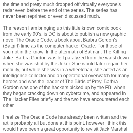
the time and pretty much dropped off virtually everyone's
radar even before the end of the series. The series has
never been reprinted or even discussed much.
The reason I am bringing up this little known comic book
from the early 90's, is DC is about to publish a new graphic
novel The Oracle Code, a book about Barbra Gordon's
(Batgirl) time as the computer hacker Oracle. For those of
you not in the know, In the aftermath of Batman: The Killing
Joke, Barbra Gordon was left paralyzed from the waist down
when she was shot by the Joker. She would later regain her
mobility, but while she was in a wheelchair, she acted as an
intelligence collector and an operational overwatch for many
heroes and was the leader of The Birds of Prey. Barbra
Gordon was one of the hackers picked up by the FBI when
they began cracking down on cybercrime, and appeared in
The Hacker Files briefly and the two have encountered each
other.
I realize The Oracle Code has already been written and the
art is probably all but done at this point, however I think this
would have been a great opportunity to revisit Jack Marshall