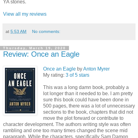
YA stories.
View all my reviews
at
5:53 AM
No comments:
Thursday, March 19, 2020
Review: Once an Eagle
Once an Eagle
by
Anton Myrer
My rating:
3 of 5 stars
This was a long damn book, probably a
lot longer than it needed to be. I am pretty
sure this book could have been done in
500 pages, there was a lot of unnecessary
sections to the book, chapters that did not
move the plot forward or contribute to
character development. The authors writing style was often
rambling and one too many times changed the scene mid
paragraph. While the characters, specifically Sam Damon