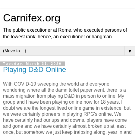
Carnifex.org
The public executioner at Rome, who executed persons of
the lowest rank; hence, an executioner or hangman.
▼
Tuesday, March 31, 2020
Playing D&D Online
With COVID-19 sweeping the world and everyone
wondering where all the damn toilet paper went, there is a
mass migration from playing D&D in person to online. My
group and I have been playing online now for 18 years. I
doubt we are the longest lived online game in existence, but
we were certainly pioneers in playing RPG's online. We
have certainly had our ups and downs, players have come
and gone and we have certainly almost broken up at least
once, but somehow we just keep traipsing along, year in and