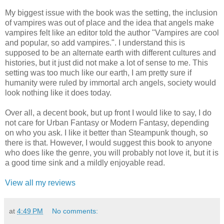
My biggest issue with the book was the setting, the inclusion
of vampires was out of place and the idea that angels make
vampires felt like an editor told the author "Vampires are cool
and popular, so add vampires.". I understand this is
supposed to be an alternate earth with different cultures and
histories, but it just did not make a lot of sense to me. This
setting was too much like our earth, I am pretty sure if
humanity were ruled by immortal arch angels, society would
look nothing like it does today.
Over all, a decent book, but up front I would like to say, I do
not care for Urban Fantasy or Modern Fantasy, depending
on who you ask. I like it better than Steampunk though, so
there is that. However, I would suggest this book to anyone
who does like the genre, you will probably not love it, but it is
a good time sink and a mildly enjoyable read.
View all my reviews
at
4:49 PM
No comments: