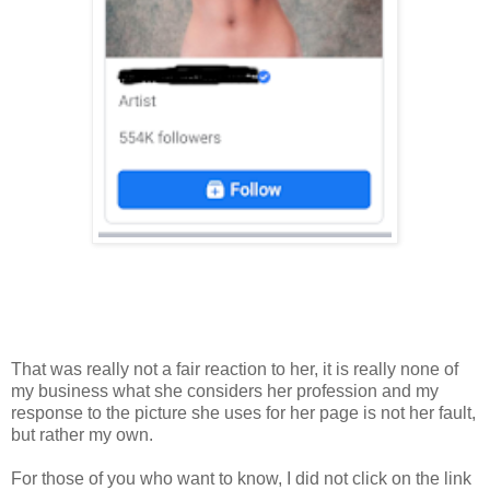
That was really not a fair reaction to her, it is really none of
my business what she considers her profession and my
response to the picture she uses for her page is not her fault,
but rather my own.
For those of you who want to know, I did not click on the link