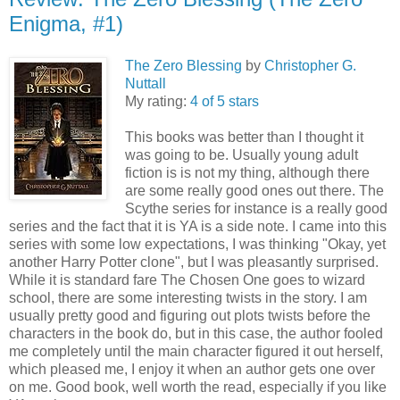
Enigma, #1)
The Zero Blessing
by
Christopher G.
Nuttall
My rating:
4 of 5 stars
This books was better than I thought it
was going to be. Usually young adult
fiction is is not my thing, although there
are some really good ones out there. The
Scythe series for instance is a really good
series and the fact that it is YA is a side note. I came into this
series with some low expectations, I was thinking "Okay, yet
another Harry Potter clone", but I was pleasantly surprised.
While it is standard fare The Chosen One goes to wizard
school, there are some interesting twists in the story. I am
usually pretty good and figuring out plots twists before the
characters in the book do, but in this case, the author fooled
me completely until the main character figured it out herself,
which pleased me, I enjoy it when an author gets one over
on me. Good book, well worth the read, especially if you like