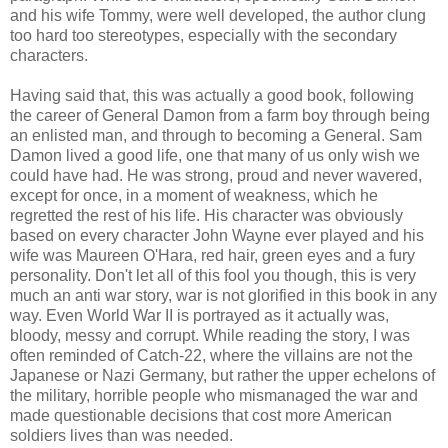
and his wife Tommy, were well developed, the author clung
too hard too stereotypes, especially with the secondary
characters.
Having said that, this was actually a good book, following
the career of General Damon from a farm boy through being
an enlisted man, and through to becoming a General. Sam
Damon lived a good life, one that many of us only wish we
could have had. He was strong, proud and never wavered,
except for once, in a moment of weakness, which he
regretted the rest of his life. His character was obviously
based on every character John Wayne ever played and his
wife was Maureen O'Hara, red hair, green eyes and a fury
personality. Don't let all of this fool you though, this is very
much an anti war story, war is not glorified in this book in any
way. Even World War II is portrayed as it actually was,
bloody, messy and corrupt. While reading the story, I was
often reminded of Catch-22, where the villains are not the
Japanese or Nazi Germany, but rather the upper echelons of
the military, horrible people who mismanaged the war and
made questionable decisions that cost more American
soldiers lives than was needed.