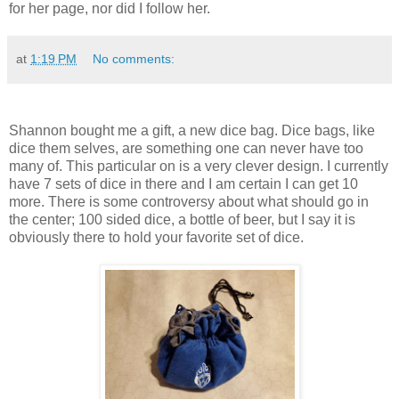
for her page, nor did I follow her.
at
1:19 PM
No comments:
Shannon bought me a gift, a new dice bag. Dice bags, like
dice them selves, are something one can never have too
many of. This particular on is a very clever design. I currently
have 7 sets of dice in there and I am certain I can get 10
more. There is some controversy about what should go in
the center; 100 sided dice, a bottle of beer, but I say it is
obviously there to hold your favorite set of dice.