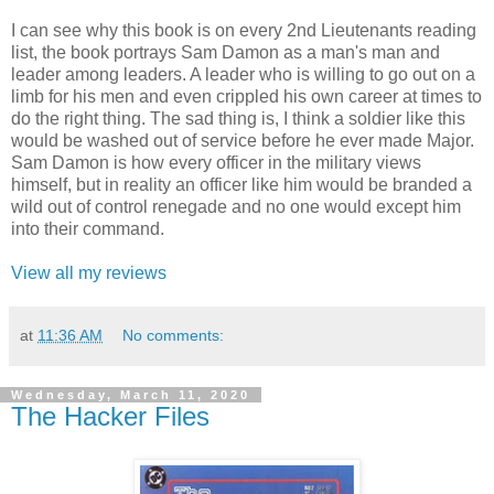
I can see why this book is on every 2nd Lieutenants reading
list, the book portrays Sam Damon as a man's man and
leader among leaders. A leader who is willing to go out on a
limb for his men and even crippled his own career at times to
do the right thing. The sad thing is, I think a soldier like this
would be washed out of service before he ever made Major.
Sam Damon is how every officer in the military views
himself, but in reality an officer like him would be branded a
wild out of control renegade and no one would except him
into their command.
View all my reviews
at
11:36 AM
No comments:
Wednesday, March 11, 2020
The Hacker Files