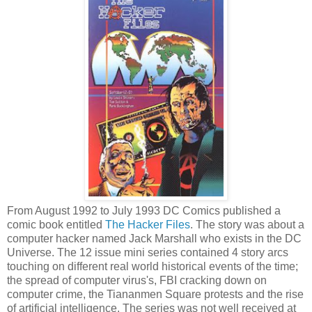
From August 1992 to July 1993 DC Comics published a
comic book entitled
The Hacker Files
. The story was about a
computer hacker named Jack Marshall who exists in the DC
Universe. The 12 issue mini series contained 4 story arcs
touching on different real world historical events of the time;
the spread of computer virus's, FBI cracking down on
computer crime, the Tiananmen Square protests and the rise
of artificial intelligence. The series was not well received at