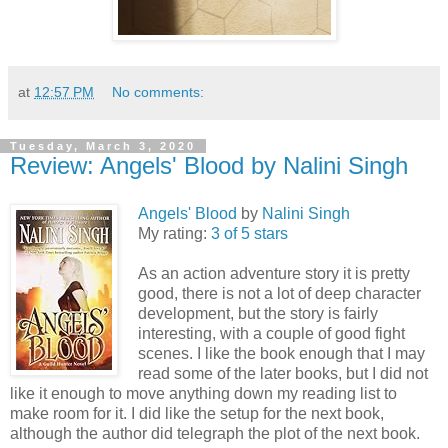
at
12:57 PM
No comments:
Tuesday, March 3, 2020
Review: Angels' Blood by Nalini Singh
Angels' Blood
by
Nalini Singh
My rating:
3 of 5 stars
As an action adventure story it is pretty
good, there is not a lot of deep character
development, but the story is fairly
interesting, with a couple of good fight
scenes. I like the book enough that I may
read some of the later books, but I did not
like it enough to move anything down my reading list to
make room for it. I did like the setup for the next book,
although the author did telegraph the plot of the next book.