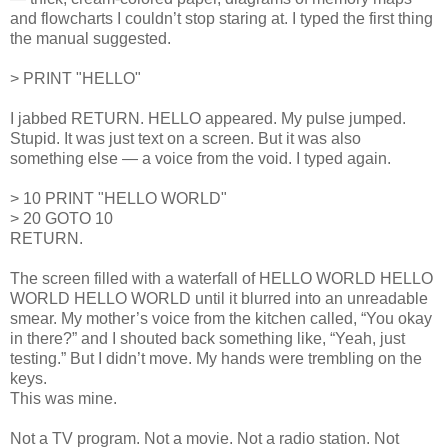
and flowcharts I couldn’t stop staring at. I typed the first thing
the manual suggested.
> PRINT "HELLO"
I jabbed RETURN. HELLO appeared. My pulse jumped.
Stupid. It was just text on a screen. But it was also
something else — a voice from the void. I typed again.
> 10 PRINT "HELLO WORLD"
> 20 GOTO 10
RETURN.
The screen filled with a waterfall of HELLO WORLD HELLO
WORLD HELLO WORLD until it blurred into an unreadable
smear. My mother’s voice from the kitchen called, “You okay
in there?” and I shouted back something like, “Yeah, just
testing.” But I didn’t move. My hands were trembling on the
keys.
This was mine.
Not a TV program. Not a movie. Not a radio station. Not