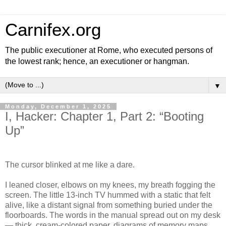
Carnifex.org
The public executioner at Rome, who executed persons of
the lowest rank; hence, an executioner or hangman.
▼
Monday, December 1, 2025
I, Hacker: Chapter 1, Part 2: “Booting
Up”
The cursor blinked at me like a dare.
I leaned closer, elbows on my knees, my breath fogging the
screen. The little 13-inch TV hummed with a static that felt
alive, like a distant signal from something buried under the
floorboards. The words in the manual spread out on my desk
— thick, cream-colored paper, diagrams of memory maps