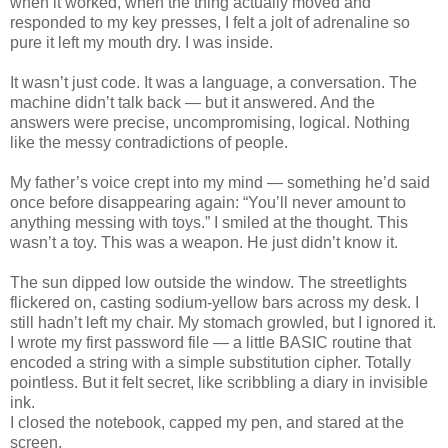
when it worked, when the thing actually moved and
responded to my key presses, I felt a jolt of adrenaline so
pure it left my mouth dry. I was inside.
It wasn’t just code. It was a language, a conversation. The
machine didn’t talk back — but it answered. And the
answers were precise, uncompromising, logical. Nothing
like the messy contradictions of people.
My father’s voice crept into my mind — something he’d said
once before disappearing again: “You’ll never amount to
anything messing with toys.” I smiled at the thought. This
wasn’t a toy. This was a weapon. He just didn’t know it.
The sun dipped low outside the window. The streetlights
flickered on, casting sodium-yellow bars across my desk. I
still hadn’t left my chair. My stomach growled, but I ignored it.
I wrote my first password file — a little BASIC routine that
encoded a string with a simple substitution cipher. Totally
pointless. But it felt secret, like scribbling a diary in invisible
ink.
I closed the notebook, capped my pen, and stared at the
screen.