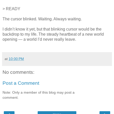
> READY
The cursor blinked. Waiting. Always waiting.
I didn’t know it yet, but that blinking cursor would be the
backdrop to my life. The steady heartbeat of a new world
opening — a world I’d never really leave.
at
10:00 PM
No comments:
Post a Comment
Note: Only a member of this blog may post a
comment.