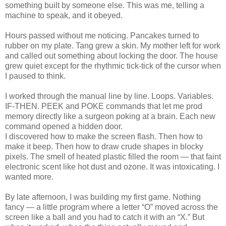
something built by someone else. This was me, telling a
machine to speak, and it obeyed.
Hours passed without me noticing. Pancakes turned to
rubber on my plate. Tang grew a skin. My mother left for work
and called out something about locking the door. The house
grew quiet except for the rhythmic tick-tick of the cursor when
I paused to think.
I worked through the manual line by line. Loops. Variables.
IF-THEN. PEEK and POKE commands that let me prod
memory directly like a surgeon poking at a brain. Each new
command opened a hidden door.
I discovered how to make the screen flash. Then how to
make it beep. Then how to draw crude shapes in blocky
pixels. The smell of heated plastic filled the room — that faint
electronic scent like hot dust and ozone. It was intoxicating. I
wanted more.
By late afternoon, I was building my first game. Nothing
fancy — a little program where a letter “O” moved across the
screen like a ball and you had to catch it with an “X.” But