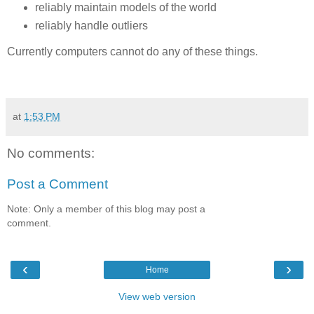
reliably maintain models of the world
reliably handle outliers
Currently computers cannot do any of these things.
at
1:53 PM
No comments:
Post a Comment
Note: Only a member of this blog may post a
comment.
‹
›
Home
View web version