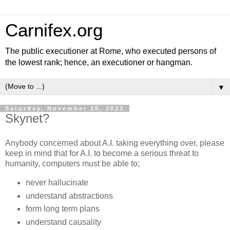
Carnifex.org
The public executioner at Rome, who executed persons of
the lowest rank; hence, an executioner or hangman.
▼
Saturday, November 25, 2023
Skynet?
Anybody concerned about A.I. taking everything over, please
keep in mind that for A.I. to become a serious threat to
humanity, computers must be able to;
never hallucinate
understand abstractions
form long term plans
understand causality