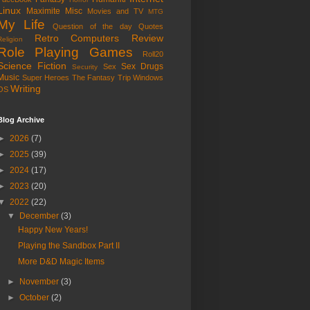
Linux
Maximite
Misc
Movies and TV
MTG
My Life
Question of the day
Quotes
Retro Computers
Review
Religion
Role Playing Games
Roll20
Science Fiction
Sex Drugs
Sex
Security
Music
Super Heroes
The Fantasy Trip
Windows
Writing
OS
Blog Archive
►
2026
(7)
►
2025
(39)
►
2024
(17)
►
2023
(20)
▼
2022
(22)
▼
December
(3)
Happy New Years!
Playing the Sandbox Part II
More D&D Magic Items
►
November
(3)
►
October
(2)