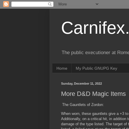
Carnifex
The public executioner at Rome
Home
My Public GNUPG Key
Sunday, December 11, 2022
More D&D Magic Items
The Gauntlets of Zordon:
When worn, these gauntlets give a +3 to 
Additionally, on a critical hit, in additio
damage of the type listed. The target of