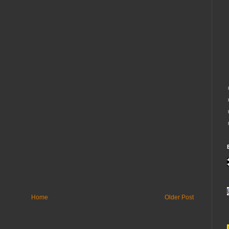
Home
Older Post