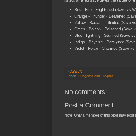
listed, a failed save gives the target of t
Red - Fire - Frightened (Save vs 
Orange - Thunder - Deafened (Save
Yellow - Radiant - Blinded (Save vs
Green - Poison - Poisoned (Save vs
Blue - lightning - Stunned (Save vs
Indigo - Psychic - Paralyzed (Save 
Violet - Force - Charmed (Save v
at
7:23 PM
Labels:
Dungeons and Dragons
No comments:
Post a Comment
Note: Only a member of this blog may post