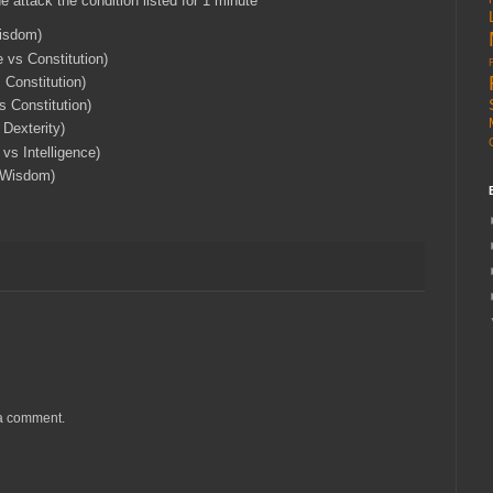
he attack the condition listed for 1 minute
Wisdom)
 vs Constitution)
 Constitution)
 Constitution)
 Dexterity)
vs Intelligence)
s Wisdom)
 a comment.