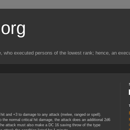
.org
, who executed persons of the lowest rank; hence, an exec
hit and +3 to damage to any attack (melee, ranged or spell).
n to the normal critical hit damage, the attack does an additional 2d6
 the attack must also make a DC 16 saving throw of the type