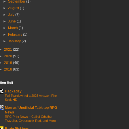
►
September
(1)
►
August
(1)
►
July
(7)
►
June
(1)
►
March
(1)
►
February
(1)
►
January
(2)
►
2021
(22)
►
2020
(51)
►
2019
(49)
►
2018
(63)
Blog Roll
Hackaday
Full Teardown of a 2026 Amazon Fire
Stick HD
Morrus' Unofficial Tabletop RPG
News
RPG Print News – Call of Cthulhu,
Traveller, Cyberpunk Red, and More
Brain Pickings