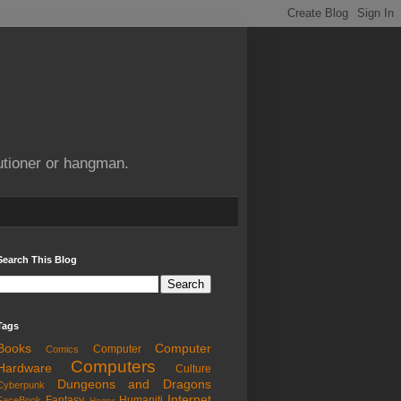
utioner or hangman.
Search This Blog
Tags
Books
Computer
Computer
Comics
Computers
Hardware
Culture
Dungeons and Dragons
Cyberpunk
Internet
Fantasy
Humaniti
FaceBook
Horror