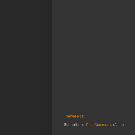
Newer Post
Subscribe to:
Post Comments (Atom)